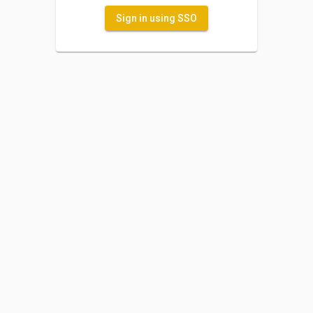
Sign in using SSO