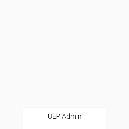
UEP Admin